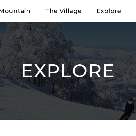
Mountain
The Village
Explore
EXPLORE