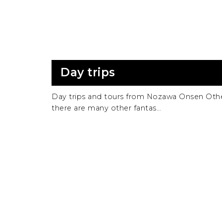
Day trips
Day trips and tours from Nozawa Onsen Oth
there are many other fantas…