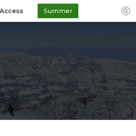
Access
Summer