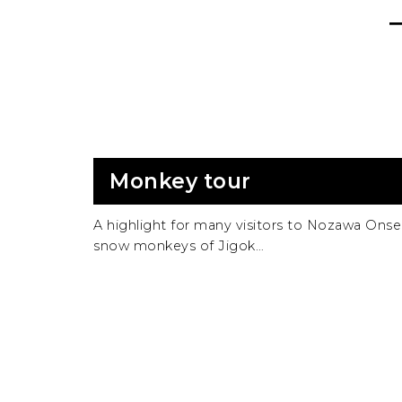
Monkey tour
A highlight for many visitors to Nozawa Onsen
snow monkeys of Jigok…