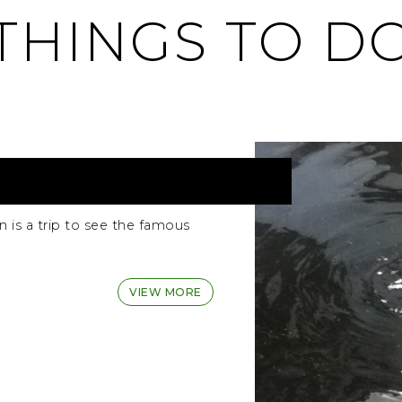
THINGS TO D
 is a trip to see the famous
VIEW MORE