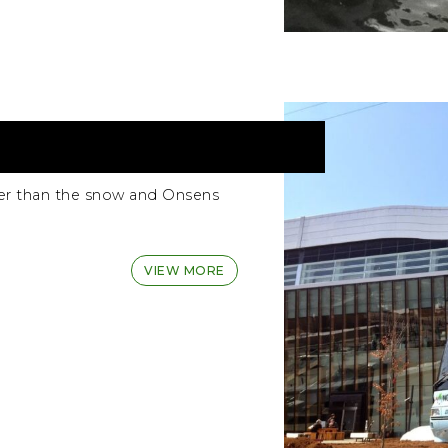
er than the snow and Onsens
VIEW MORE